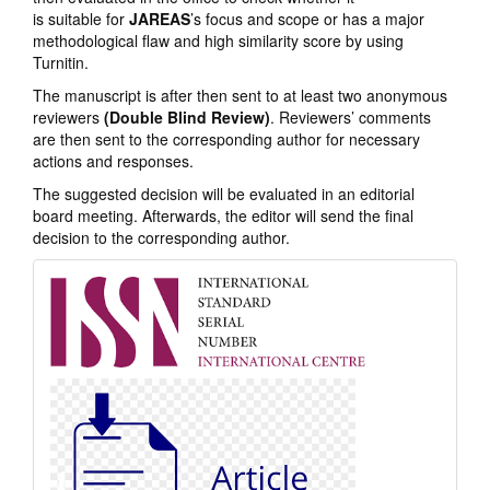
is suitable for
JAREAS
’s focus and scope or has a major
methodological flaw and high similarity score by using
Turnitin.
The manuscript is after then sent to at least two anonymous
reviewers
(Double Blind Review)
. Reviewers’ comments
are then sent to the corresponding author for necessary
actions and responses.
The suggested decision will be evaluated in an editorial
board meeting. Afterwards, the editor will send the final
decision to the corresponding author.