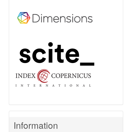
Information