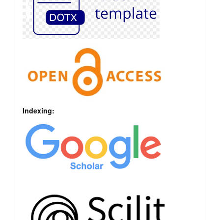
Indexing: