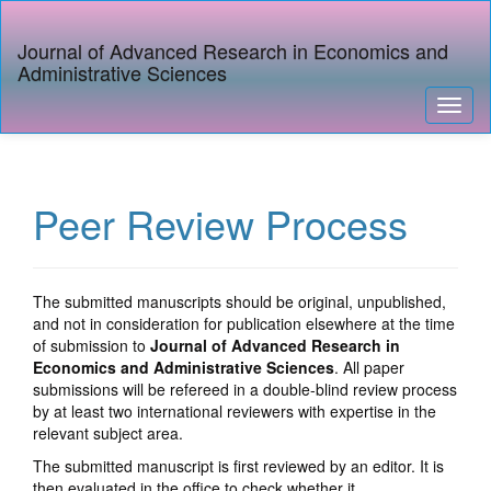
Quick
jump
Journal of Advanced Research in Economics and
to
Administrative Sciences
page
content
Toggl
Main
naviga
Navigation
Main
Content
Peer Review Process
Sidebar
The submitted manuscripts should be original, unpublished,
and not in consideration for publication elsewhere at the time
of submission to
Journal of Advanced Research in
Economics and Administrative Sciences
. All paper
submissions will be refereed in a double-blind review process
by at least two international reviewers with expertise in the
relevant subject area.
The submitted manuscript is first reviewed by an editor. It is
then evaluated in the office to check whether it