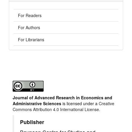
For Readers
For Authors
For Librarians
Journal of Advanced Research in Economics and
Administrative Sciences
is licensed under a
Creative
Commons Attribution 4.0 International License.
Publisher